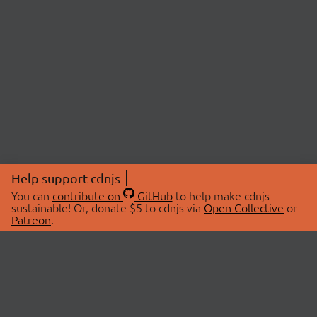
Help support cdnjs
You can
contribute on
GitHub
to help make cdnjs
sustainable! Or, donate $5 to cdnjs via
Open Collective
or
Patreon
.