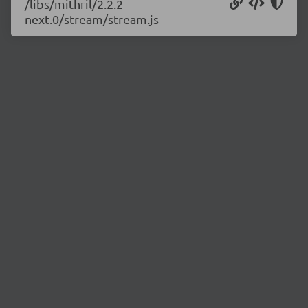
/libs/mithril/2.2.2-
next.0/stream/stream.js