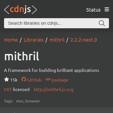
Status
Home
Libraries
mithril
2.2.2-next.0
mithril
A framework for building brilliant applications
15k
GitHub
package
MIT
licensed
http://mithril.js.org
Tags:
mvc, browser