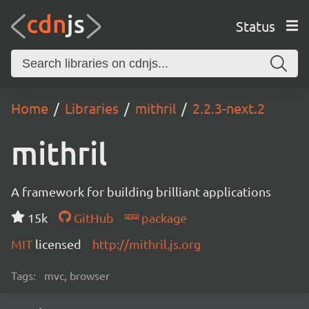
Status
Home
Libraries
mithril
2.2.3-next.2
mithril
A framework for building brilliant applications
15k
GitHub
package
MIT
licensed
http://mithril.js.org
Tags:
mvc, browser