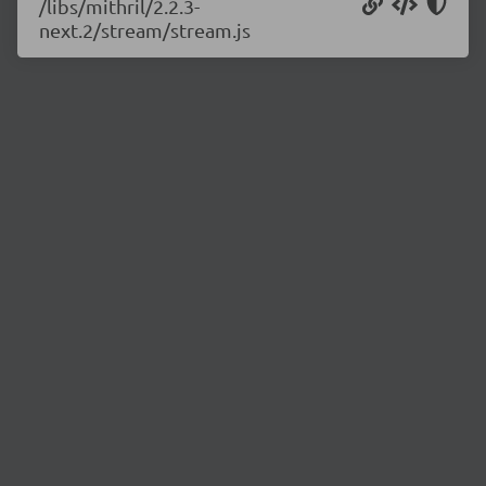
/libs/mithril/2.2.3-
next.2/stream/stream.js