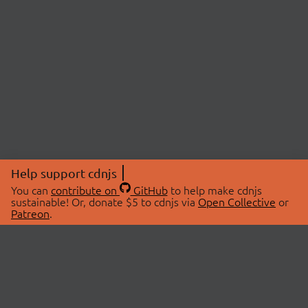
Help support cdnjs
You can
contribute on
GitHub
to help make cdnjs
sustainable! Or, donate $5 to cdnjs via
Open Collective
or
Patreon
.