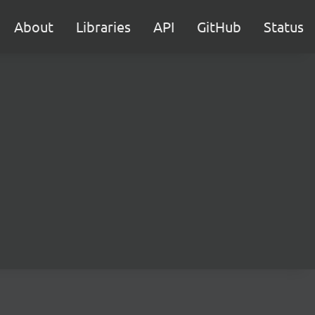
About
Libraries
API
GitHub
Status