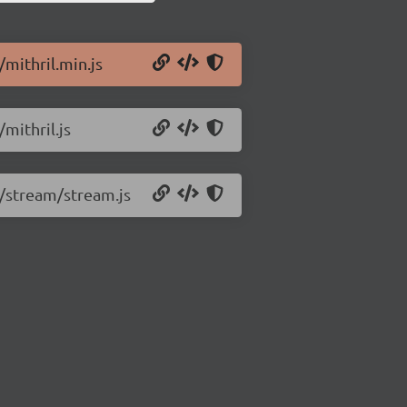
/mithril.min.js
/mithril.js
8/stream/stream.js