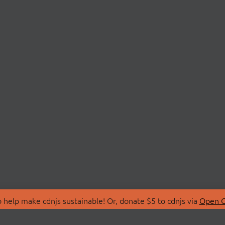
 help make cdnjs sustainable! Or, donate $5 to cdnjs via
Open C