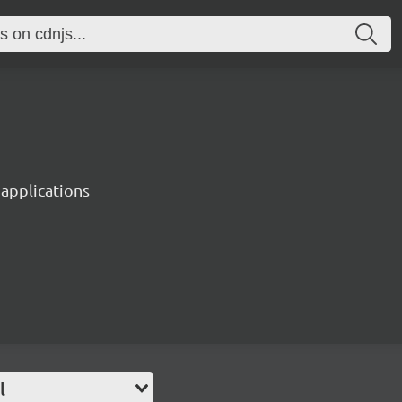
 applications
l