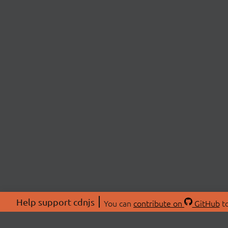
Help support cdnjs
You can
contribute on
GitHub
to