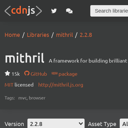
Home
Libraries
mithril
2.2.8
mithril
A framework for building brilliant
15k
GitHub
package
MIT
licensed
http://mithril.js.org
Tags:
mvc, browser
Version
2.2.8
Asset Type
Al