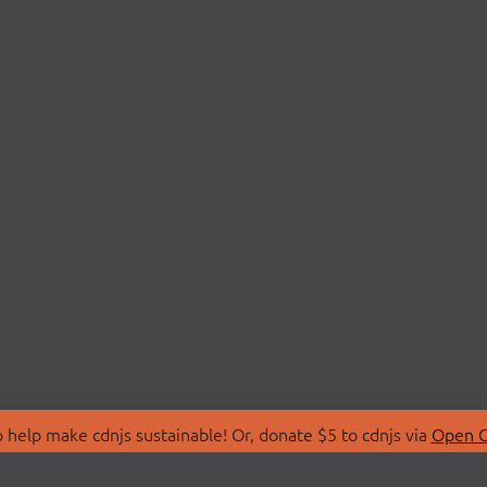
 help make cdnjs sustainable! Or, donate $5 to cdnjs via
Open C