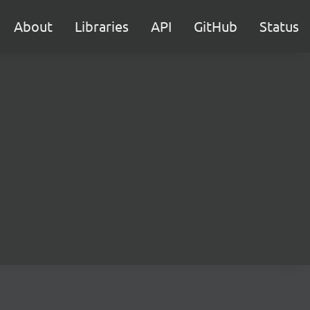
About
Libraries
API
GitHub
Status