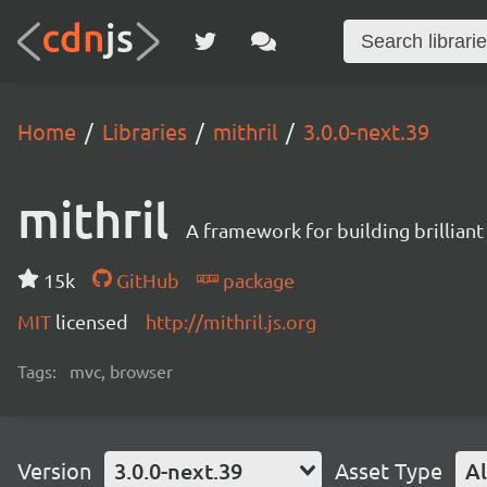
Home
Libraries
mithril
3.0.0-next.39
mithril
A framework for building brilliant
15k
GitHub
package
MIT
licensed
http://mithril.js.org
Tags:
mvc, browser
Version
3.0.0-next.39
Asset Type
Al