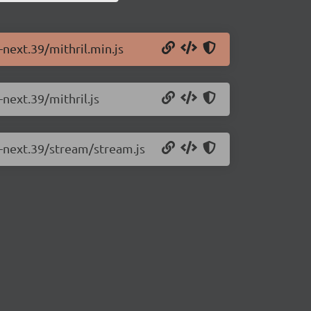
-next.39/mithril.min.js
-next.39/mithril.js
0-next.39/stream/stream.js