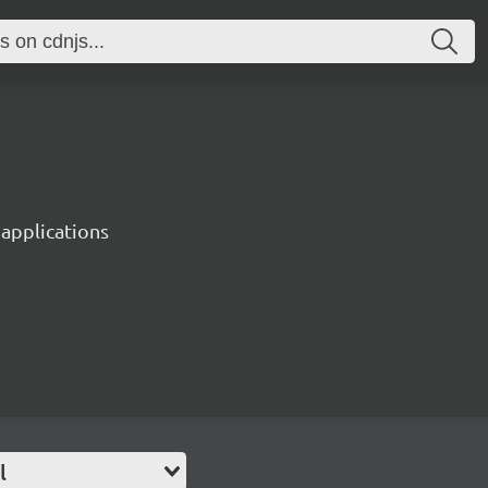
 applications
l