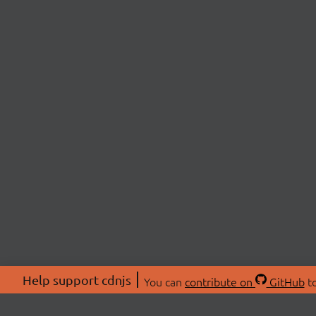
Help support cdnjs
You can
contribute on
GitHub
to