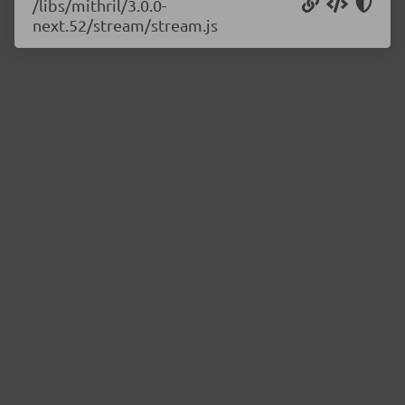
/libs/mithril/3.0.0-
next.52/stream/stream.js