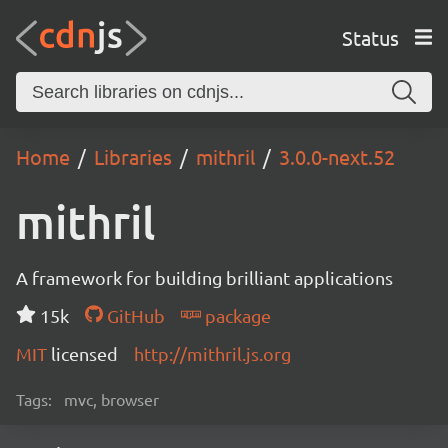
Status
Home
Libraries
mithril
3.0.0-next.52
mithril
A framework for building brilliant applications
15k
GitHub
package
MIT
licensed
http://mithril.js.org
Tags:
mvc, browser