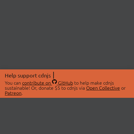
Help support cdnjs
You can
contribute on
GitHub
to help make cdnjs
sustainable! Or, donate $5 to cdnjs via
Open Collective
or
Patreon
.