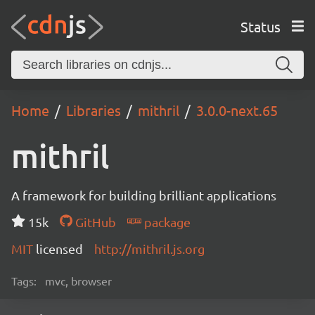
Status
Home
Libraries
mithril
3.0.0-next.65
mithril
A framework for building brilliant applications
15k
GitHub
package
MIT
licensed
http://mithril.js.org
Tags:
mvc, browser