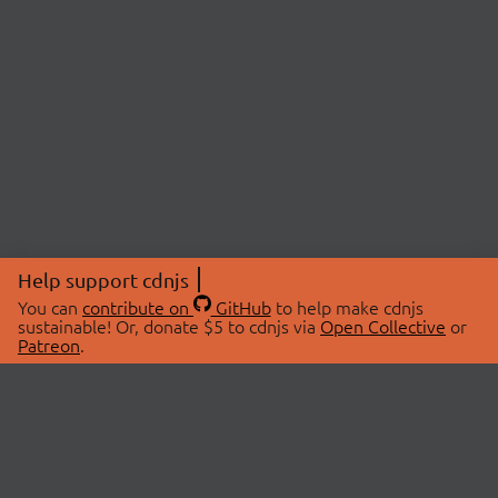
Help support cdnjs
You can
contribute on
GitHub
to help make cdnjs
sustainable! Or, donate $5 to cdnjs via
Open Collective
or
Patreon
.