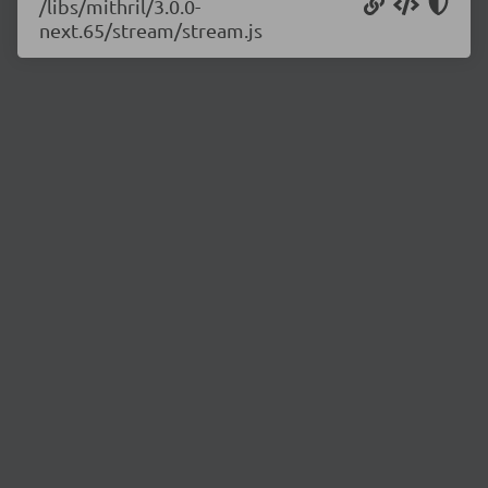
/libs/mithril/3.0.0-
next.65/stream/stream.js