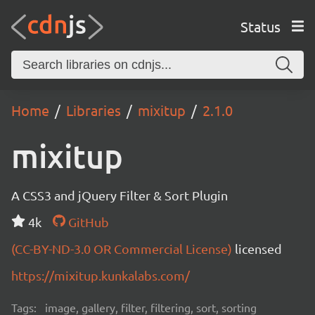
Status
Home
Libraries
mixitup
2.1.0
mixitup
A CSS3 and jQuery Filter & Sort Plugin
4k
GitHub
(CC-BY-ND-3.0 OR Commercial License)
licensed
https://mixitup.kunkalabs.com/
Tags:
image, gallery, filter, filtering, sort, sorting