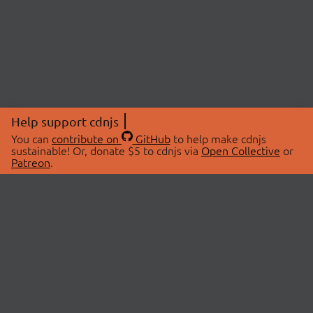
Help support cdnjs
You can
contribute on
GitHub
to help make cdnjs
sustainable! Or, donate $5 to cdnjs via
Open Collective
or
Patreon
.
© 2026 cdnjs.
ABOUT
LIBRARIES
About Us
Search Libraries