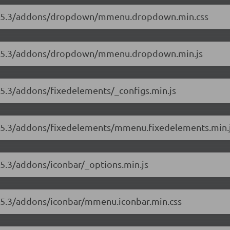
s/8.5.3/addons/dropdown/mmenu.dropdown.min.css
s/8.5.3/addons/dropdown/mmenu.dropdown.min.js
.5.3/addons/fixedelements/_configs.min.js
/8.5.3/addons/fixedelements/mmenu.fixedelements.min.
.5.3/addons/iconbar/_options.min.js
8.5.3/addons/iconbar/mmenu.iconbar.min.css