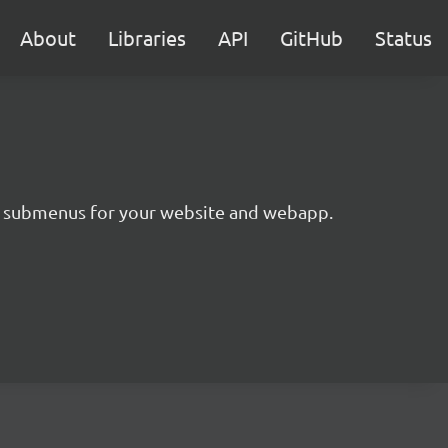
About
Libraries
API
GitHub
Status
ing submenus for your website and webapp.