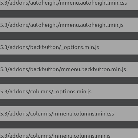
8.5.3/addons/autoheight/mmenu.autoheight.min.css
8.5.3/addons/autoheight/mmenu.autoheight.min.js
8.5.3/addons/backbutton/_options.min.js
/8.5.3/addons/backbutton/mmenu.backbutton.min.js
8.5.3/addons/columns/_options.min.js
/8.5.3/addons/columns/mmenu.columns.min.css
/8.5.3/addons/columns/mmenu.columns.min.js