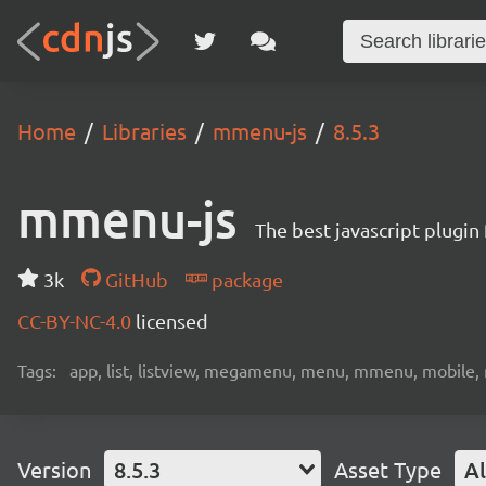
Home
Libraries
mmenu-js
8.5.3
mmenu-js
The best javascript plugi
3k
GitHub
package
CC-BY-NC-4.0
licensed
Tags:
app, list, listview, megamenu, menu, mmenu, mobile, n
Version
8.5.3
Asset Type
Al