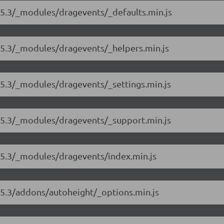
.5.3/_modules/dragevents/_defaults.min.js
8.5.3/_modules/dragevents/_helpers.min.js
.5.3/_modules/dragevents/_settings.min.js
8.5.3/_modules/dragevents/_support.min.js
8.5.3/_modules/dragevents/index.min.js
.5.3/addons/autoheight/_options.min.js