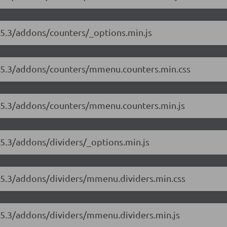
.5.3/addons/counters/_options.min.js
8.5.3/addons/counters/mmenu.counters.min.css
8.5.3/addons/counters/mmenu.counters.min.js
.5.3/addons/dividers/_options.min.js
8.5.3/addons/dividers/mmenu.dividers.min.css
8.5.3/addons/dividers/mmenu.dividers.min.js