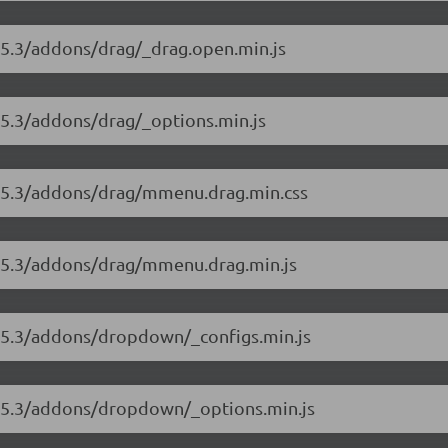
8.5.3/addons/drag/_drag.open.min.js
.5.3/addons/drag/_options.min.js
8.5.3/addons/drag/mmenu.drag.min.css
8.5.3/addons/drag/mmenu.drag.min.js
8.5.3/addons/dropdown/_configs.min.js
8.5.3/addons/dropdown/_options.min.js