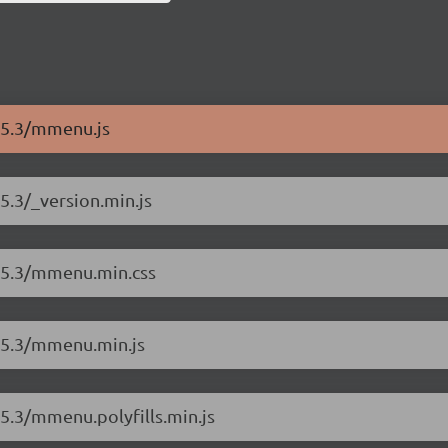
8.5.3/mmenu.js
5.3/_version.min.js
8.5.3/mmenu.min.css
8.5.3/mmenu.min.js
.5.3/mmenu.polyfills.min.js