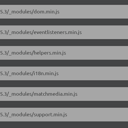
8.5.3/_modules/dom.min.js
.5.3/_modules/eventlisteners.min.js
.5.3/_modules/helpers.min.js
.5.3/_modules/i18n.min.js
8.5.3/_modules/matchmedia.min.js
.5.3/_modules/support.min.js