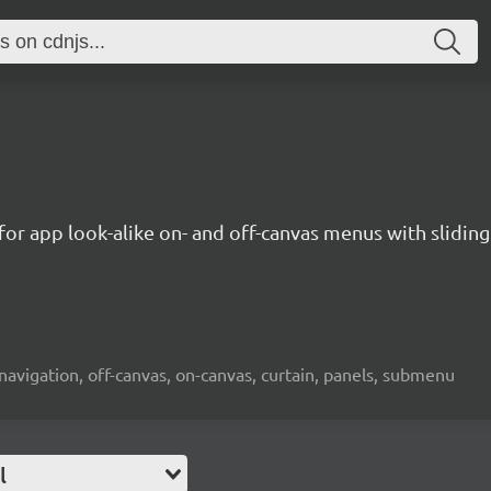
n for app look-alike on- and off-canvas menus with slid
avigation, off-canvas, on-canvas, curtain, panels, submenu
l