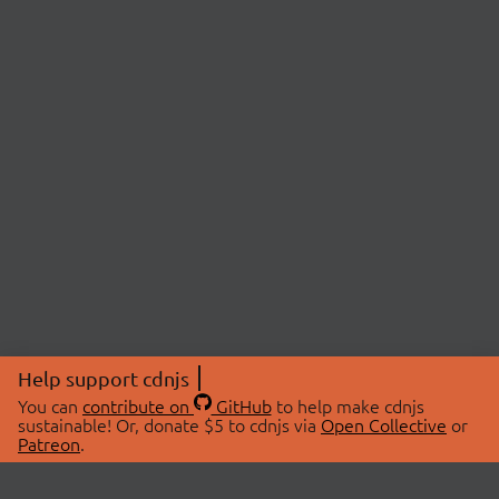
Help support cdnjs
You can
contribute on
GitHub
to help make cdnjs
sustainable! Or, donate $5 to cdnjs via
Open Collective
or
Patreon
.