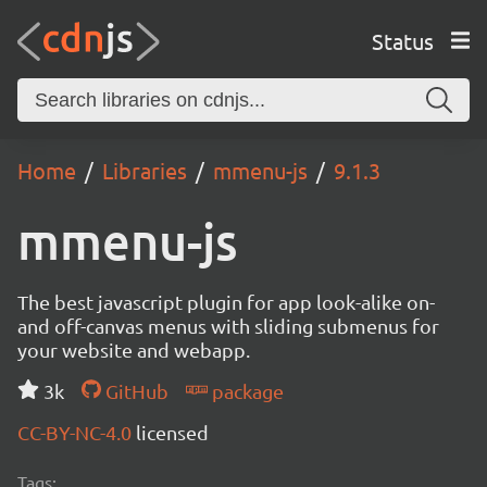
Status
Home
Libraries
mmenu-js
9.1.3
mmenu-js
The best javascript plugin for app look-alike on-
and off-canvas menus with sliding submenus for
your website and webapp.
3k
GitHub
package
CC-BY-NC-4.0
licensed
Tags: