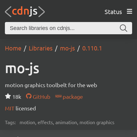
Status
Home
Libraries
mo-js
0.110.1
mo-js
motion graphics toolbelt for the web
18k
GitHub
package
MIT
licensed
Tags:
motion, effects, animation, motion graphics