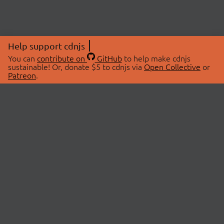
Help support cdnjs
You can
contribute on
GitHub
to help make cdnjs
sustainable! Or, donate $5 to cdnjs via
Open Collective
or
Patreon
.
© 2026 cdnjs.
ABOUT
LIBRARIES
About Us
Search Libraries
Swag Store
API Documentation
Community Discussions
STATUS