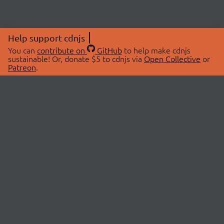
Help support cdnjs
You can
contribute on
GitHub
to help make cdnjs
sustainable! Or, donate $5 to cdnjs via
Open Collective
or
Patreon
.
© 2026 cdnjs.
ABOUT
LIBRARIES
About Us
Search Libraries
Swag Store
API Documentation
Community Discussions
STATUS
OpenCollective