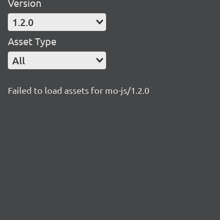
Version
1.2.0
Asset Type
All
Failed to load assets for mo-js/1.2.0