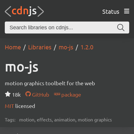
Status
Home
Libraries
mo-js
1.2.0
mo-js
motion graphics toolbelt for the web
18k
GitHub
package
MIT
licensed
Tags:
motion, effects, animation, motion graphics