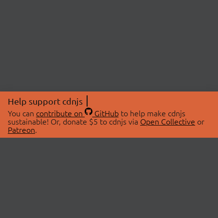
Help support cdnjs
You can
contribute on
GitHub
to help make cdnjs
sustainable! Or, donate $5 to cdnjs via
Open Collective
or
Patreon
.
© 2026 cdnjs.
ABOUT
LIBRARIES