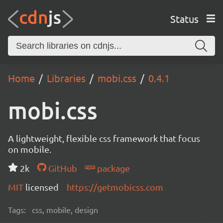
Status
Home
Libraries
mobi.css
0.4.1
mobi.css
A lightweight, flexible css framework that focus
on mobile.
2k
GitHub
package
MIT
licensed
https://getmobicss.com
Tags:
css, mobile, design