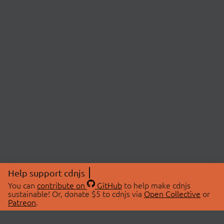
Help support cdnjs
You can
contribute on
GitHub
to help make cdnjs
sustainable! Or, donate $5 to cdnjs via
Open Collective
or
Patreon
.