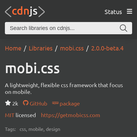
Status
Home
Libraries
mobi.css
2.0.0-beta.4
mobi.css
A lightweight, flexible css framework that focus
on mobile.
2k
GitHub
package
MIT
licensed
https://getmobicss.com
Tags:
css, mobile, design