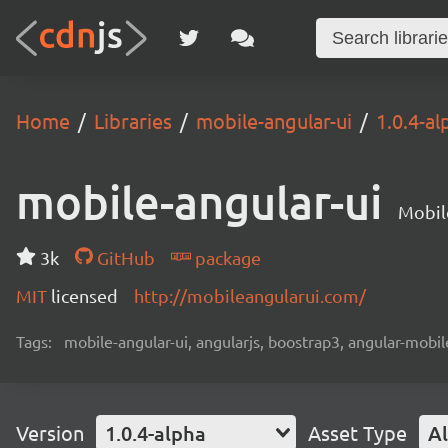
Home
Libraries
mobile-angular-ui
1.0.4-al
mobile-angular-ui
Mobil
3k
GitHub
package
MIT
licensed
http://mobileangularui.com/
Tags:
mobile-angular-ui, angularjs, boostrap3, angular-mobi
Version
1.0.4-alpha
Asset Type
Al