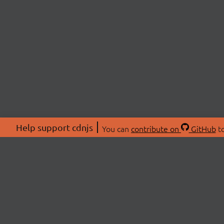
Help support cdnjs
You can
contribute on
GitHub
to
ABOU
About
Swag 
© 2026 cdnjs.
Commu
OpenC