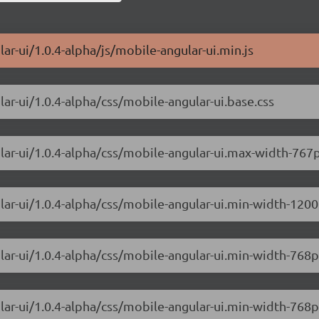
ar-ui/1.0.4-alpha/js/mobile-angular-ui.min.js
ar-ui/1.0.4-alpha/css/mobile-angular-ui.base.css
lar-ui/1.0.4-alpha/css/mobile-angular-ui.max-width-767p
lar-ui/1.0.4-alpha/css/mobile-angular-ui.min-width-1200
ular-ui/1.0.4-alpha/css/mobile-angular-ui.min-width-76
lar-ui/1.0.4-alpha/css/mobile-angular-ui.min-width-768p