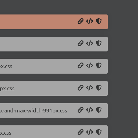
x.css
px.css
8px-and-max-width-991px.css
x.css