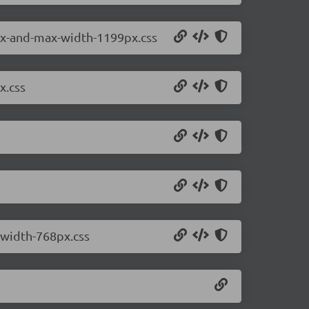
2px-and-max-width-1199px.css
x.css
-width-768px.css