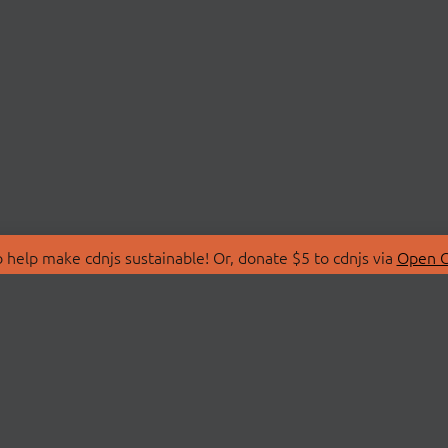
 help make cdnjs sustainable! Or, donate $5 to cdnjs via
Open C
T
LIBRARIES
 Us
Search Libraries
Store
API Documentation
nity Discussions
STATUS
ollective