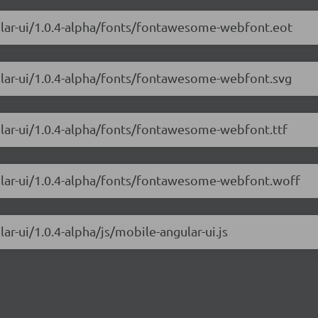
ular-ui/1.0.4-alpha/fonts/fontawesome-webfont.eot
ular-ui/1.0.4-alpha/fonts/fontawesome-webfont.svg
ular-ui/1.0.4-alpha/fonts/fontawesome-webfont.ttf
gular-ui/1.0.4-alpha/fonts/fontawesome-webfont.woff
ar-ui/1.0.4-alpha/js/mobile-angular-ui.js