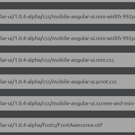
ular-ui/1.0.4-alpha/css/mobile-angular-ui.min-width-99
lar-ui/1.0.4-alpha/css/mobile-angular-ui.min-width-992p
ar-ui/1.0.4-alpha/css/mobile-angular-ui.min.css
ar-ui/1.0.4-alpha/css/mobile-angular-ui.print.css
lar-ui/1.0.4-alpha/css/mobile-angular-ui.screen-and-min
ular-ui/1.0.4-alpha/fonts/FontAwesome.otf