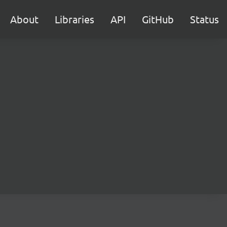
About
Libraries
API
GitHub
Status