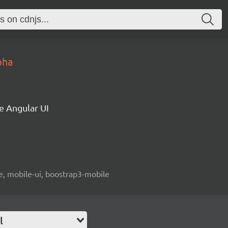
pha
e Angular UI
le, mobile-ui, boostrap3-mobile
l