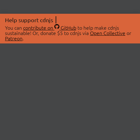
Help support cdnjs
You can
contribute on
GitHub
to help make cdnjs
sustainable! Or, donate $5 to cdnjs via
Open Collective
or
Patreon
.
© 2026 cdnjs.
ABOUT
LIBRARIES
About Us
Search Libraries
Swag Store
API Documentation
Community Discussions
STATUS
OpenCollective
Status Page