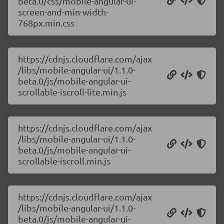
beta.0/css/mobile-angular-ui-
screen-and-min-width-
768px.min.css
https://cdnjs.cloudflare.com/ajax
/libs/mobile-angular-ui/1.1.0-
beta.0/js/mobile-angular-ui-
scrollable-iscroll-lite.min.js
https://cdnjs.cloudflare.com/ajax
/libs/mobile-angular-ui/1.1.0-
beta.0/js/mobile-angular-ui-
scrollable-iscroll.min.js
https://cdnjs.cloudflare.com/ajax
/libs/mobile-angular-ui/1.1.0-
beta.0/js/mobile-angular-ui-