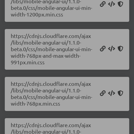
/libs/mobile-angular-ui/1.1.0-
beta.0/css/mobile-angular-ui-min-
width-1200px.min.css
https://cdnjs.cloudflare.com/ajax
/libs/mobile-angular-ui/1.1.0-
beta.0/css/mobile-angular-ui-min-
width-768px-and-max-width-
991px.min.css
https://cdnjs.cloudflare.com/ajax
/libs/mobile-angular-ui/1.1.0-
beta.0/css/mobile-angular-ui-min-
width-768px.min.css
https://cdnjs.cloudflare.com/ajax
/libs/mobile-angular-ui/1.1.0-