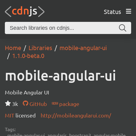
Status
Home
Libraries
mobile-angular-ui
1.1.0-beta.0
mobile-angular-ui
Mobile Angular UI
3k
GitHub
package
MIT
licensed
http://mobileangularui.com/
Tags:
mobile-angular-ui, angularjs, boostrap3, angular-mobile,