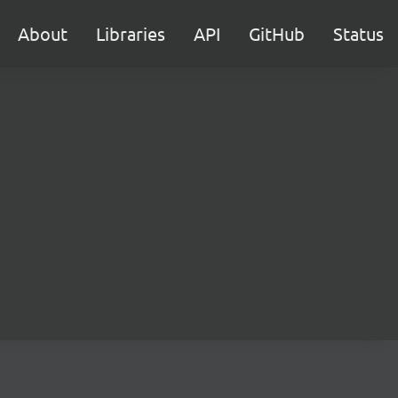
About
Libraries
API
GitHub
Status