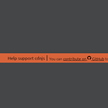
Help support cdnjs
You can
contribute on
GitHub
to
ABOU
About
Swag 
© 2026 cdnjs.
Commu
OpenC