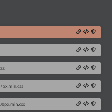
css
67px.min.css
200px.min.css