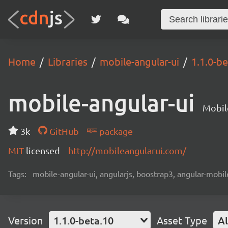
Home
Libraries
mobile-angular-ui
1.1.0-be
mobile-angular-ui
Mobil
3k
GitHub
package
MIT
licensed
http://mobileangularui.com/
Tags:
mobile-angular-ui, angularjs, boostrap3, angular-mobi
Version
1.1.0-beta.10
Asset Type
Al