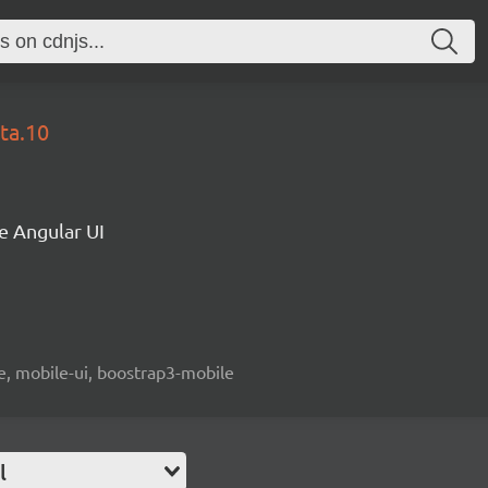
ta.10
e Angular UI
le, mobile-ui, boostrap3-mobile
l