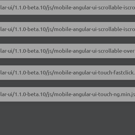
r-ui/1.1.0-beta.10/js/mobile-angular-ui-scrollable-iscrol
r-ui/1.1.0-beta.10/js/mobile-angular-ui-scrollable-iscrol
ar-ui/1.1.0-beta.10/js/mobile-angular-ui-scrollable-ove
ar-ui/1.1.0-beta.10/js/mobile-angular-ui-touch-fastclick.
ar-ui/1.1.0-beta.10/js/mobile-angular-ui-touch-ng.min.j