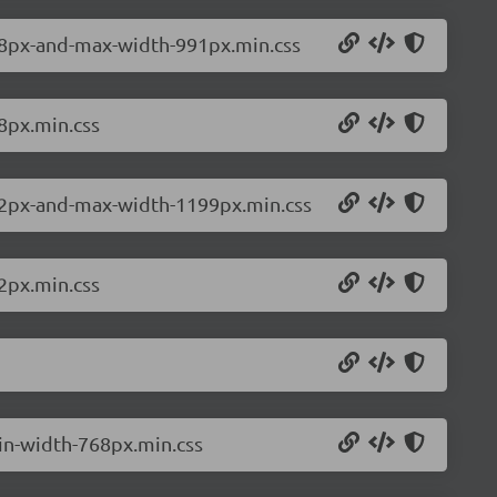
768px-and-max-width-991px.min.css
8px.min.css
992px-and-max-width-1199px.min.css
2px.min.css
min-width-768px.min.css