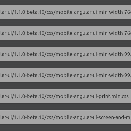
ular-ui/1.1.0-beta.10/css/mobile-angular-ui-min-width-
lar-ui/1.1.0-beta.10/css/mobile-angular-ui-min-width-76
ular-ui/1.1.0-beta.10/css/mobile-angular-ui-min-width-
lar-ui/1.1.0-beta.10/css/mobile-angular-ui-min-width-99
ar-ui/1.1.0-beta.10/css/mobile-angular-ui-print.min.css
lar-ui/1.1.0-beta.10/css/mobile-angular-ui-screen-and-