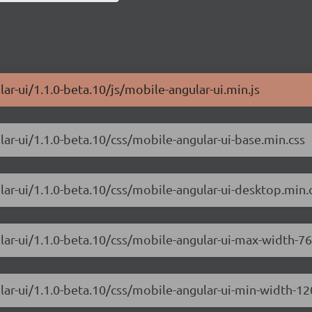
ar-ui/1.1.0-beta.10/js/mobile-angular-ui.min.js
lar-ui/1.1.0-beta.10/css/mobile-angular-ui-base.min.css
lar-ui/1.1.0-beta.10/css/mobile-angular-ui-desktop.min.
lar-ui/1.1.0-beta.10/css/mobile-angular-ui-max-width-7
lar-ui/1.1.0-beta.10/css/mobile-angular-ui-min-width-1