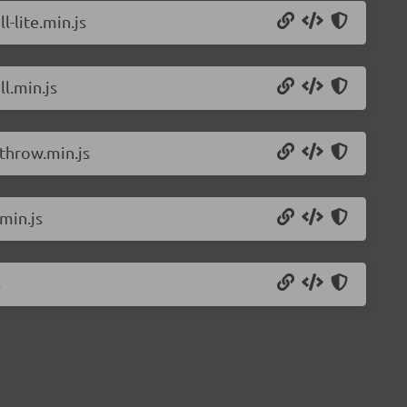
l-lite.min.js
l.min.js
rthrow.min.js
min.js
s