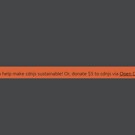
 help make cdnjs sustainable! Or, donate $5 to cdnjs via
Open C
T
LIBRARIES
 Us
Search Libraries
Store
API Documentation
nity Discussions
STATUS
ollective
Status Page