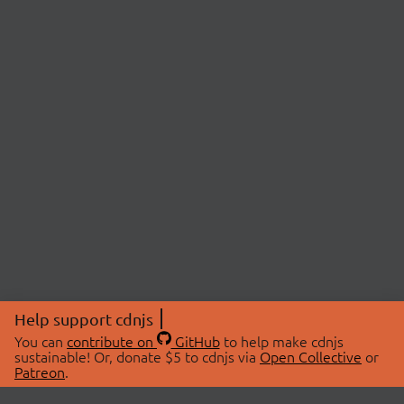
Help support cdnjs
You can
contribute on
GitHub
to help make cdnjs
sustainable! Or, donate $5 to cdnjs via
Open Collective
or
Patreon
.