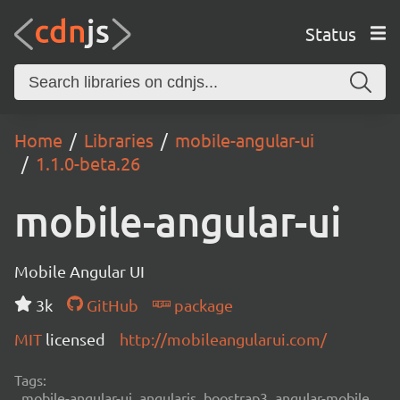
Status
Home
Libraries
mobile-angular-ui
1.1.0-beta.26
mobile-angular-ui
Mobile Angular UI
3k
GitHub
package
MIT
licensed
http://mobileangularui.com/
Tags:
mobile-angular-ui, angularjs, boostrap3, angular-mobile,