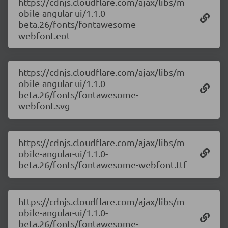
https://cdnjs.cloudflare.com/ajax/libs/m
obile-angular-ui/1.1.0-
beta.26/fonts/fontawesome-
webfont.eot
https://cdnjs.cloudflare.com/ajax/libs/m
obile-angular-ui/1.1.0-
beta.26/fonts/fontawesome-
webfont.svg
https://cdnjs.cloudflare.com/ajax/libs/m
obile-angular-ui/1.1.0-
beta.26/fonts/fontawesome-webfont.ttf
https://cdnjs.cloudflare.com/ajax/libs/m
obile-angular-ui/1.1.0-
beta.26/fonts/fontawesome-