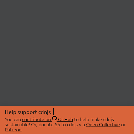
Help support cdnjs
You can
contribute on
GitHub
to help make cdnjs
sustainable! Or, donate $5 to cdnjs via
Open Collective
or
Patreon
.