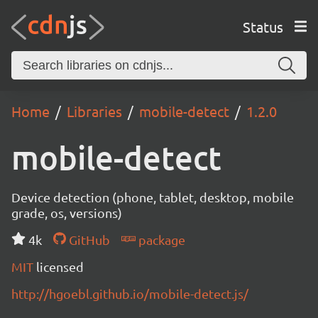
Status
Home
Libraries
mobile-detect
1.2.0
mobile-detect
Device detection (phone, tablet, desktop, mobile
grade, os, versions)
4k
GitHub
package
MIT
licensed
http://hgoebl.github.io/mobile-detect.js/