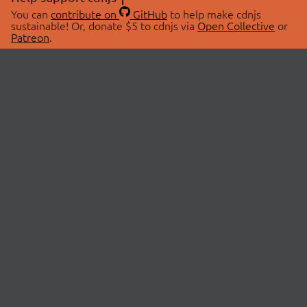
You can
contribute on
GitHub
to help make cdnjs
sustainable! Or, donate $5 to cdnjs via
Open Collective
or
Patreon
.
© 2026 cdnjs.
ABOUT
LIBRARIES
About Us
Search Libraries
Swag Store
API Documentation
Community Discussions
STATUS
OpenCollective
Status Page
Patreon
cdnjsStatus on Twitter
CDN Network Map