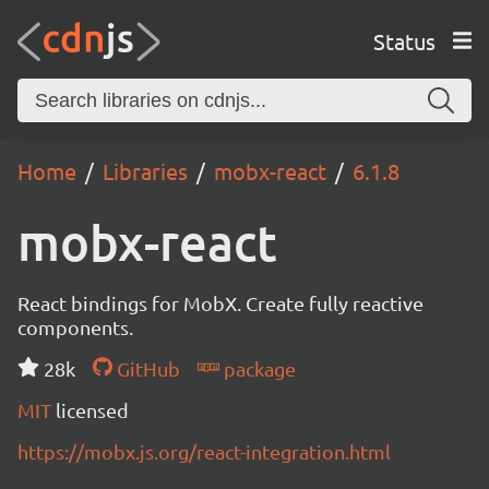
Status
Home
Libraries
mobx-react
6.1.8
mobx-react
React bindings for MobX. Create fully reactive
components.
28k
GitHub
package
MIT
licensed
https://mobx.js.org/react-integration.html