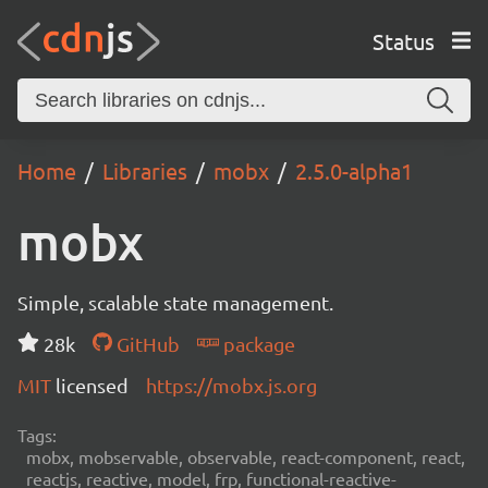
Status
Home
Libraries
mobx
2.5.0-alpha1
mobx
Simple, scalable state management.
28k
GitHub
package
MIT
licensed
https://mobx.js.org
Tags:
mobx, mobservable, observable, react-component, react,
reactjs, reactive, model, frp, functional-reactive-