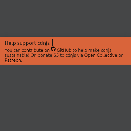
Help support cdnjs
You can
contribute on
GitHub
to help make cdnjs
sustainable! Or, donate $5 to cdnjs via
Open Collective
or
Patreon
.
© 2026 cdnjs.
ABOUT
LIBRARIES
About Us
Search Libraries
Swag Store
API Documentation