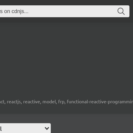
t, reactjs, reactive, model, frp, functional-reactive-programm
l