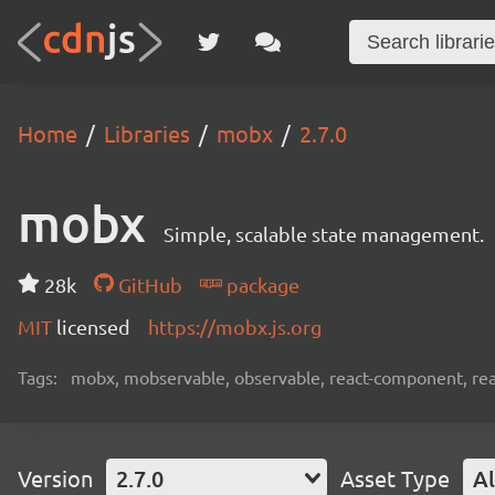
Home
Libraries
mobx
2.7.0
mobx
Simple, scalable state management.
28k
GitHub
package
MIT
licensed
https://mobx.js.org
Tags:
mobx, mobservable, observable, react-component, reac
Version
2.7.0
Asset Type
Al