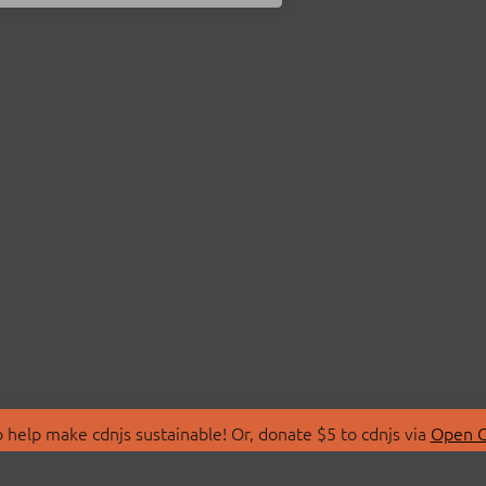
 help make cdnjs sustainable! Or, donate $5 to cdnjs via
Open C