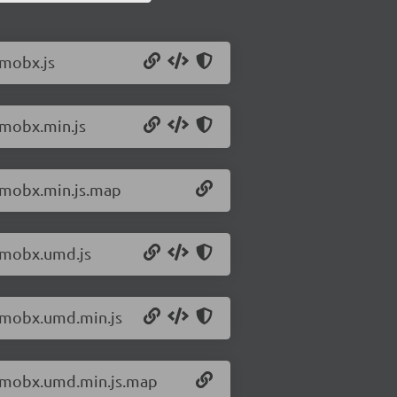
/mobx.js
/mobx.min.js
0/mobx.min.js.map
0/mobx.umd.js
0/mobx.umd.min.js
0/mobx.umd.min.js.map