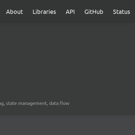
About
Libraries
API
GitHub
Status
ing, state management, data flow