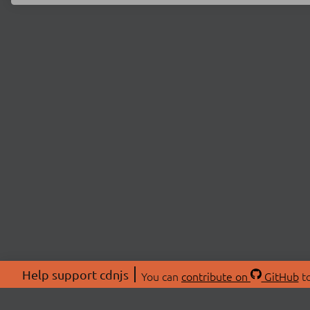
Help support cdnjs
You can
contribute on
GitHub
to