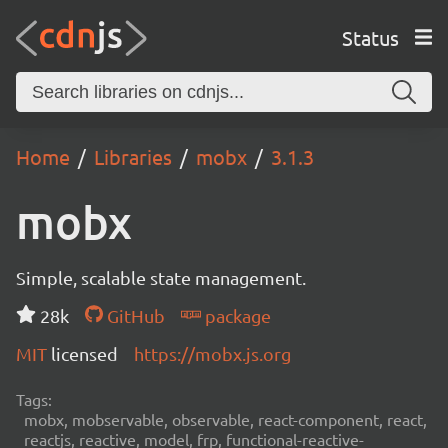
Status
Home
Libraries
mobx
3.1.3
mobx
Simple, scalable state management.
28k
GitHub
package
MIT
licensed
https://mobx.js.org
Tags:
mobx, mobservable, observable, react-component, react,
reactjs, reactive, model, frp, functional-reactive-