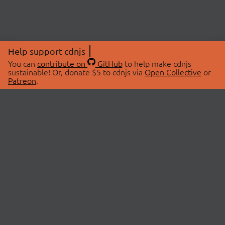
Help support cdnjs
You can
contribute on
GitHub
to help make cdnjs
sustainable! Or, donate $5 to cdnjs via
Open Collective
or
Patreon
.
© 2026 cdnjs.
ABOUT
LIBRARIES
About Us
Search Libraries
Swag Store
API Documentation
Community Discussions
STATUS