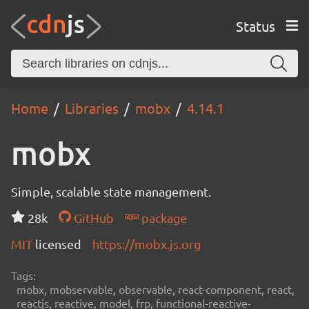
Status
Home
Libraries
mobx
4.14.1
mobx
Simple, scalable state management.
28k
GitHub
package
MIT
licensed
https://mobx.js.org
Tags:
mobx, mobservable, observable, react-component, react,
reactjs, reactive, model, frp, functional-reactive-