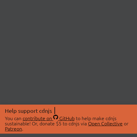
Help support cdnjs
You can
contribute on
GitHub
to help make cdnjs
sustainable! Or, donate $5 to cdnjs via
Open Collective
or
Patreon
.