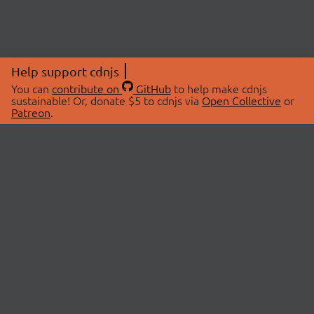
Help support cdnjs
You can
contribute on
GitHub
to help make cdnjs
sustainable! Or, donate $5 to cdnjs via
Open Collective
or
Patreon
.
© 2026 cdnjs.
ABOUT
LIBRARIES
About Us
Search Libraries
Swag Store
API Documentation
Community Discussions
STATUS