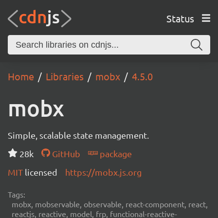
Status
Home
Libraries
mobx
4.5.0
mobx
Simple, scalable state management.
28k
GitHub
package
MIT
licensed
https://mobx.js.org
Tags:
mobx, mobservable, observable, react-component, react,
reactjs, reactive, model, frp, functional-reactive-