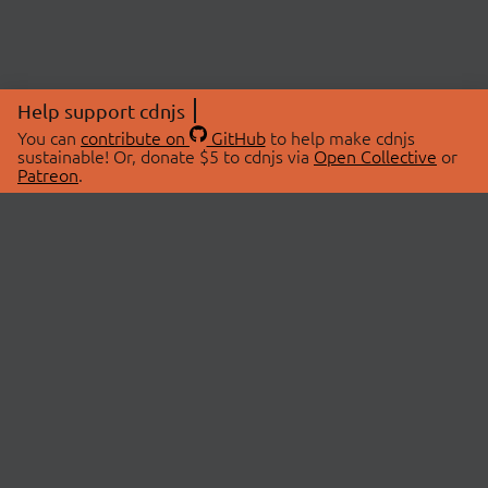
Help support cdnjs
You can
contribute on
GitHub
to help make cdnjs
sustainable! Or, donate $5 to cdnjs via
Open Collective
or
Patreon
.
© 2026 cdnjs.
ABOUT
LIBRARIES
About Us
Search Libraries
Swag Store
API Documentation
Community Discussions
STATUS