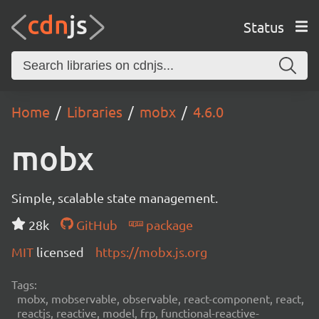
Status
Home
Libraries
mobx
4.6.0
mobx
Simple, scalable state management.
28k
GitHub
package
MIT
licensed
https://mobx.js.org
Tags:
mobx, mobservable, observable, react-component, react,
reactjs, reactive, model, frp, functional-reactive-