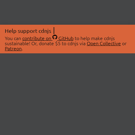
Help support cdnjs
You can
contribute on
GitHub
to help make cdnjs
sustainable! Or, donate $5 to cdnjs via
Open Collective
or
Patreon
.
© 2026 cdnjs.
ABOUT
LIBRARIES
About Us
Search Libraries
Swag Store
API Documentation
Community Discussions
STATUS