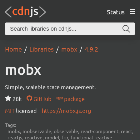
Status
Home
Libraries
mobx
4.9.2
mobx
Simple, scalable state management.
28k
GitHub
package
MIT
licensed
https://mobx.js.org
Tags:
mobx, mobservable, observable, react-component, react,
reactjs, reactive, model, frp, functional-reactive-