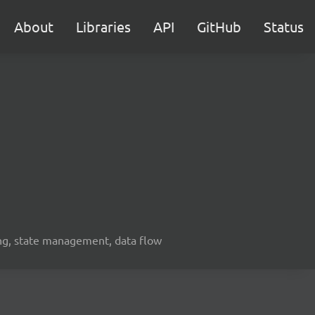
About
Libraries
API
GitHub
Status
ing, state management, data flow