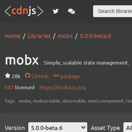
Home
Libraries
mobx
5.0.0-beta.6
mobx
Simple, scalable state management.
28k
GitHub
package
MIT
licensed
https://mobx.js.org
Tags:
mobx, mobservable, observable, react-component, reac
Version
5.0.0-beta.6
Asset Type
Al