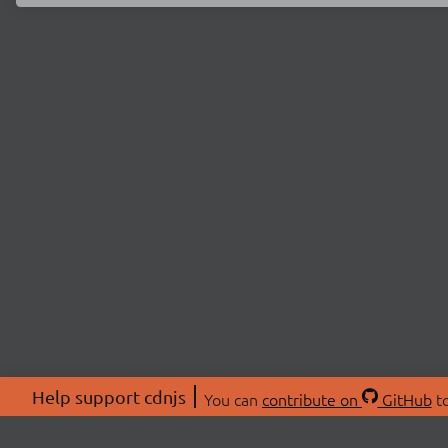
Help support cdnjs
You can
contribute on
GitHub
to