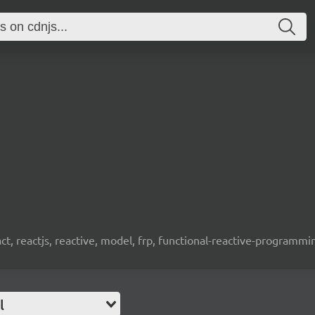
t, reactjs, reactive, model, frp, functional-reactive-programm
l