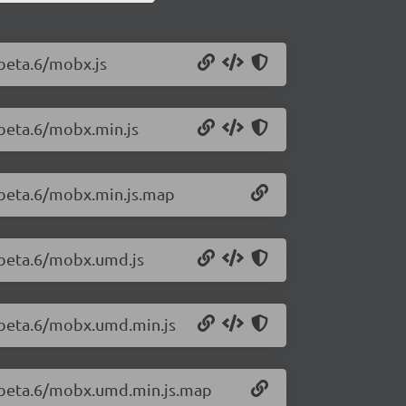
-beta.6/mobx.js
-beta.6/mobx.min.js
-beta.6/mobx.min.js.map
-beta.6/mobx.umd.js
0-beta.6/mobx.umd.min.js
0-beta.6/mobx.umd.min.js.map