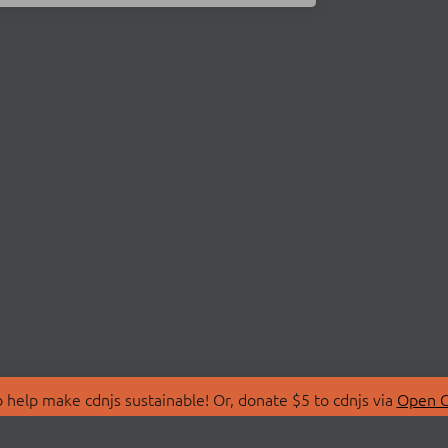
 help make cdnjs sustainable! Or, donate $5 to cdnjs via
Open C