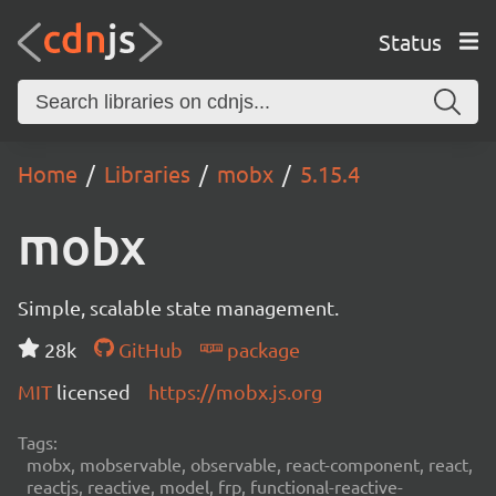
Status
Home
Libraries
mobx
5.15.4
mobx
Simple, scalable state management.
28k
GitHub
package
MIT
licensed
https://mobx.js.org
Tags:
mobx, mobservable, observable, react-component, react,
reactjs, reactive, model, frp, functional-reactive-