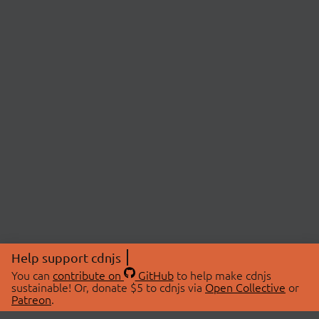
Help support cdnjs
You can
contribute on
GitHub
to help make cdnjs
sustainable! Or, donate $5 to cdnjs via
Open Collective
or
Patreon
.