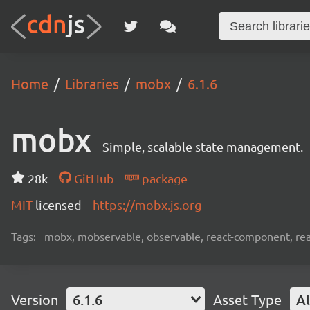
Home
Libraries
mobx
6.1.6
mobx
Simple, scalable state management.
28k
GitHub
package
MIT
licensed
https://mobx.js.org
Tags:
mobx, mobservable, observable, react-component, reac
Version
6.1.6
Asset Type
Al