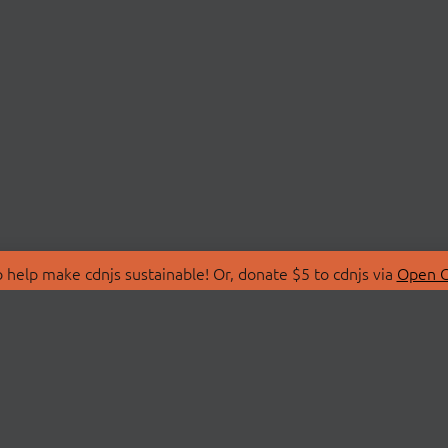
 help make cdnjs sustainable! Or, donate $5 to cdnjs via
Open C
T
LIBRARIES
 Us
Search Libraries
Store
API Documentation
nity Discussions
STATUS