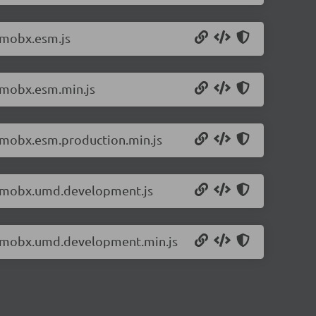
/mobx.esm.js
6/mobx.esm.min.js
6/mobx.esm.production.min.js
.6/mobx.umd.development.js
.6/mobx.umd.development.min.js