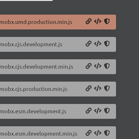
6/mobx.umd.production.min.js
/mobx.cjs.development.js
6/mobx.cjs.development.min.js
/mobx.cjs.production.min.js
6/mobx.esm.development.js
.6/mobx.esm.development.min.js