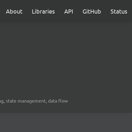
About
Libraries
API
GitHub
Status
ing, state management, data flow