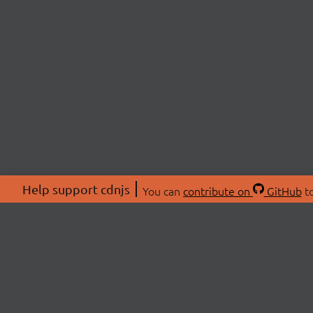
Help support cdnjs
You can
contribute on
GitHub
to
ABOU
About
Swag 
© 2026 cdnjs.
Commu