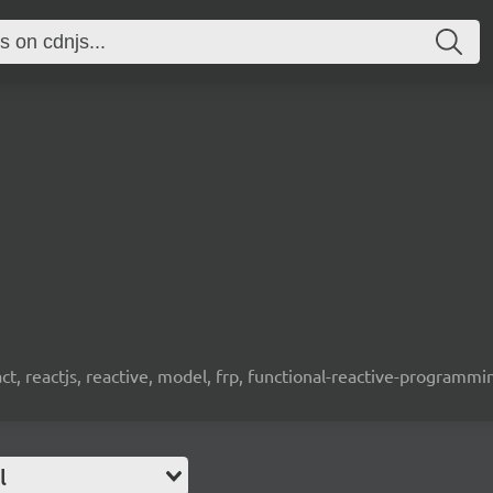
t, reactjs, reactive, model, frp, functional-reactive-programm
l