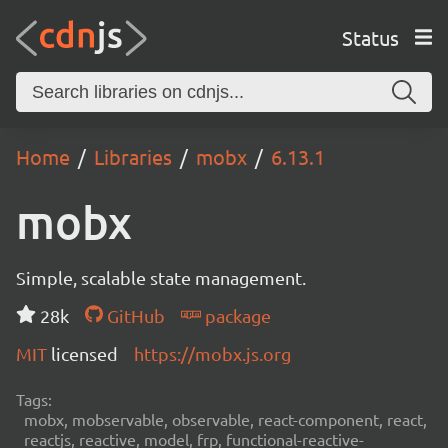
Status
Home
Libraries
mobx
6.13.1
mobx
Simple, scalable state management.
28k
GitHub
package
MIT
licensed
https://mobx.js.org
Tags:
mobx, mobservable, observable, react-component, react,
reactjs, reactive, model, frp, functional-reactive-