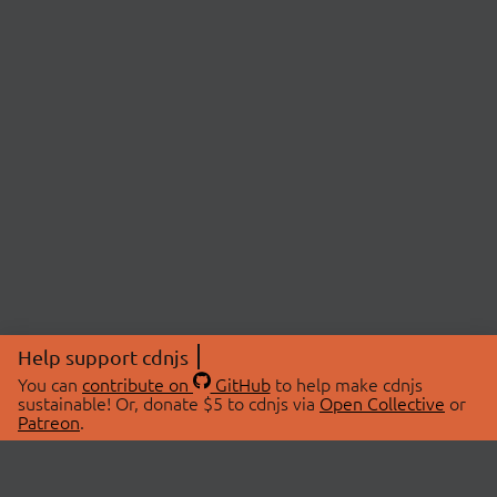
Help support cdnjs
You can
contribute on
GitHub
to help make cdnjs
sustainable! Or, donate $5 to cdnjs via
Open Collective
or
Patreon
.