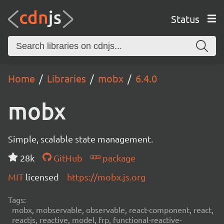
Status
Home
Libraries
mobx
6.4.0
mobx
Simple, scalable state management.
28k
GitHub
package
MIT
licensed
https://mobx.js.org
Tags:
mobx, mobservable, observable, react-component, react,
reactjs, reactive, model, frp, functional-reactive-