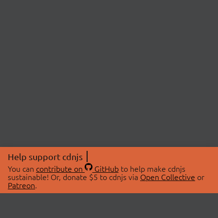
Help support cdnjs
You can
contribute on
GitHub
to help make cdnjs
sustainable! Or, donate $5 to cdnjs via
Open Collective
or
Patreon
.