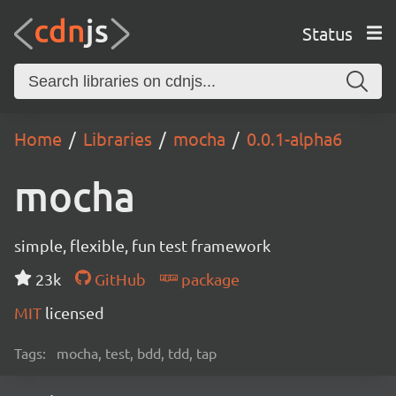
Status
Home
Libraries
mocha
0.0.1-alpha6
mocha
simple, flexible, fun test framework
23k
GitHub
package
MIT
licensed
Tags:
mocha, test, bdd, tdd, tap