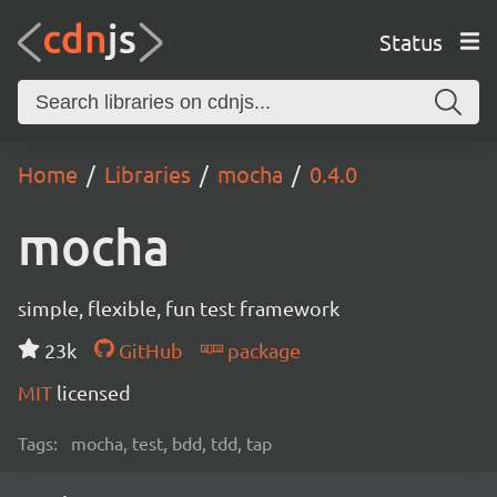
Status
Home
Libraries
mocha
0.4.0
mocha
simple, flexible, fun test framework
23k
GitHub
package
MIT
licensed
Tags:
mocha, test, bdd, tdd, tap