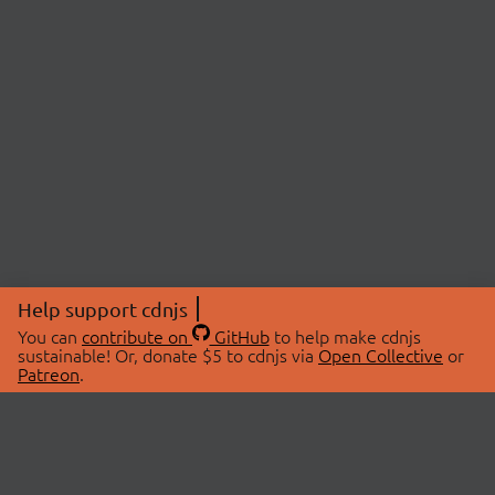
Help support cdnjs
You can
contribute on
GitHub
to help make cdnjs
sustainable! Or, donate $5 to cdnjs via
Open Collective
or
Patreon
.