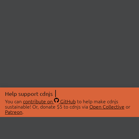
Help support cdnjs
You can
contribute on
GitHub
to help make cdnjs
sustainable! Or, donate $5 to cdnjs via
Open Collective
or
Patreon
.