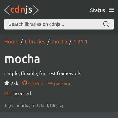
Status
Home
Libraries
mocha
1.21.1
mocha
simple, flexible, fun test framework
23k
GitHub
package
MIT
licensed
Tags:
mocha, test, bdd, tdd, tap