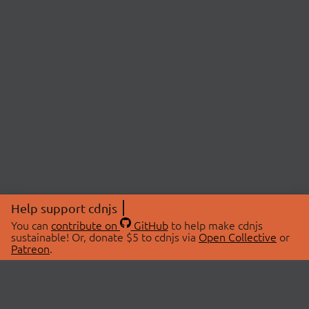
Help support cdnjs
You can
contribute on
GitHub
to help make cdnjs
sustainable! Or, donate $5 to cdnjs via
Open Collective
or
Patreon
.