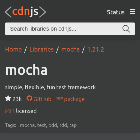
Status
Home
Libraries
mocha
1.21.2
mocha
simple, flexible, fun test framework
23k
GitHub
package
MIT
licensed
Tags:
mocha, test, bdd, tdd, tap