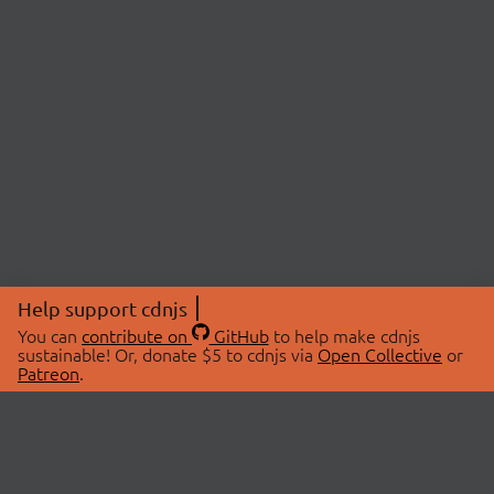
Help support cdnjs
You can
contribute on
GitHub
to help make cdnjs
sustainable! Or, donate $5 to cdnjs via
Open Collective
or
Patreon
.