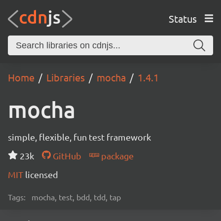
Status
Home
Libraries
mocha
1.4.1
mocha
simple, flexible, fun test framework
23k
GitHub
package
MIT
licensed
Tags:
mocha, test, bdd, tdd, tap