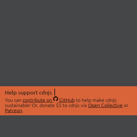
Help support cdnjs
You can
contribute on
GitHub
to help make cdnjs
sustainable! Or, donate $5 to cdnjs via
Open Collective
or
Patreon
.