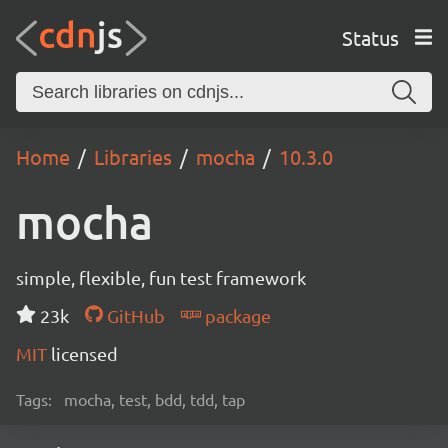
Status
Home
Libraries
mocha
10.3.0
mocha
simple, flexible, fun test framework
23k
GitHub
package
MIT
licensed
Tags:
mocha, test, bdd, tdd, tap