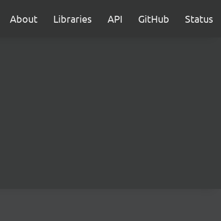
About
Libraries
API
GitHub
Status