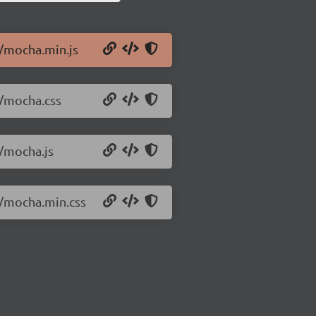
0/mocha.min.js
0/mocha.css
0/mocha.js
0/mocha.min.css