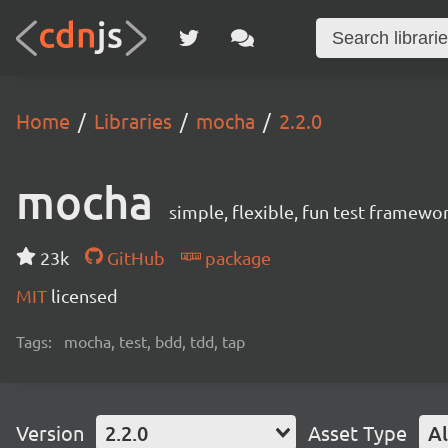
Home
Libraries
mocha
2.2.0
mocha
simple, flexible, fun test framewo
23k
GitHub
package
MIT
licensed
Tags:
mocha, test, bdd, tdd, tap
Version
2.2.0
Asset Type
Al