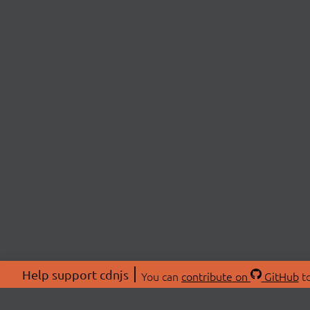
Help support cdnjs
You can
contribute on
GitHub
to