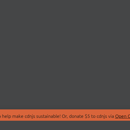
 help make cdnjs sustainable! Or, donate $5 to cdnjs via
Open C