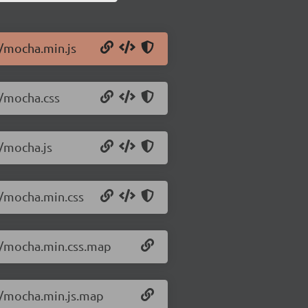
3/mocha.min.js
3/mocha.css
3/mocha.js
3/mocha.min.css
.3/mocha.min.css.map
3/mocha.min.js.map