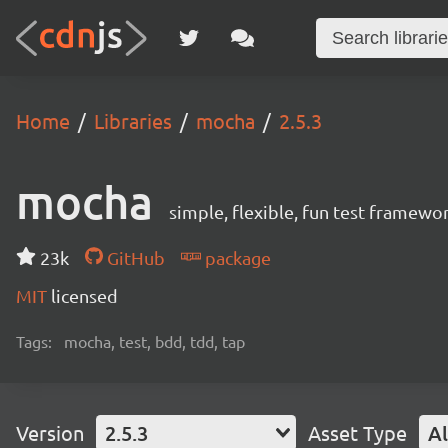
Home
Libraries
mocha
2.5.3
mocha
simple, flexible, fun test framewo
23k
GitHub
package
MIT
licensed
Tags:
mocha, test, bdd, tdd, tap
Version
2.5.3
Asset Type
Al