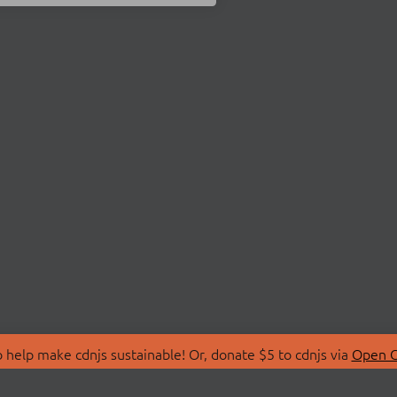
 help make cdnjs sustainable! Or, donate $5 to cdnjs via
Open C