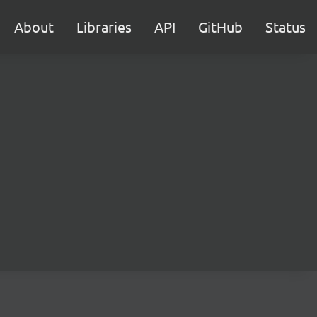
About
Libraries
API
GitHub
Status