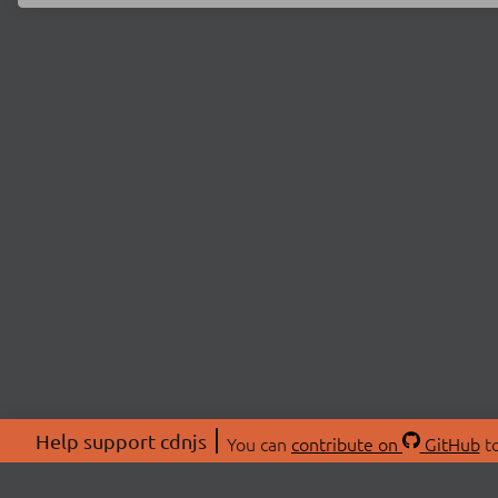
Help support cdnjs
You can
contribute on
GitHub
to