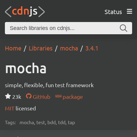
Status
Home
Libraries
mocha
3.4.1
mocha
simple, flexible, fun test framework
23k
GitHub
package
MIT
licensed
Tags:
mocha, test, bdd, tdd, tap