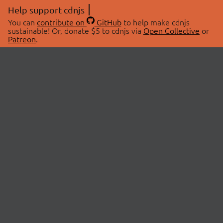
Help support cdnjs
You can
contribute on
GitHub
to help make cdnjs
sustainable! Or, donate $5 to cdnjs via
Open Collective
or
Patreon
.
© 2026 cdnjs.
ABOUT
LIBRARIES
About Us
Search Libraries
Swag Store
API Documentation
Community Discussions
STATUS
OpenCollective
Status Page
Patreon
cdnjsStatus on Twitter
CDN Network Map