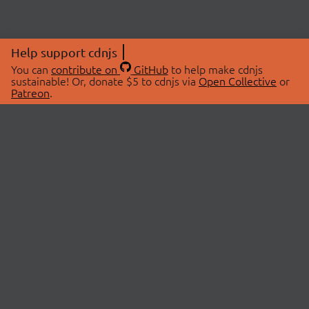
Help support cdnjs
You can
contribute on
GitHub
to help make cdnjs
sustainable! Or, donate $5 to cdnjs via
Open Collective
or
Patreon
.
© 2026 cdnjs.
ABOUT
LIBRARIES
About Us
Search Libraries
Swag Store
API Documentation
Community Discussions
STATUS
OpenCollective