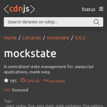
Status
Home
Libraries
mockstate
0.0.2
mockstate
A centralized state management for Javascript
applications, made easy.
185
GitHub
package
MIT
licensed
Tags:
react, redux, flux, easy state, state container, flux pattern