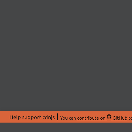
Help support cdnjs
You can
contribute on
GitHub
to