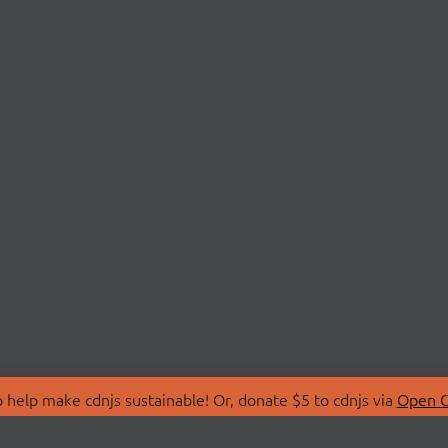
 help make cdnjs sustainable! Or, donate $5 to cdnjs via
Open C