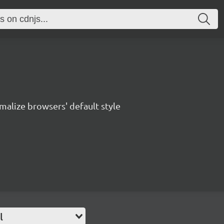
malize browsers' default style
l