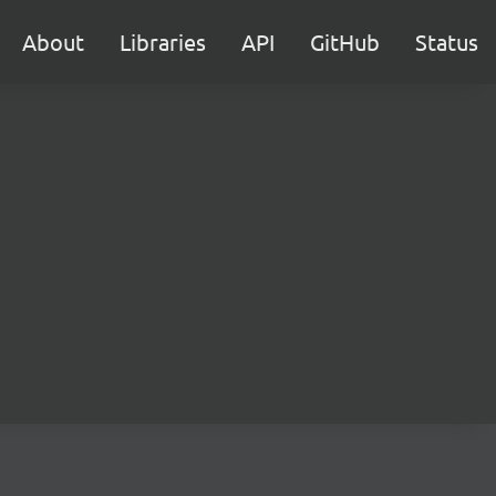
About
Libraries
API
GitHub
Status