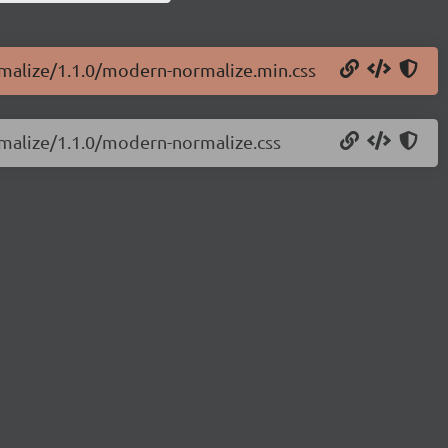
rmalize/1.1.0/modern-normalize.min.css
rmalize/1.1.0/modern-normalize.css