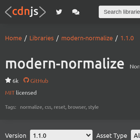
Home
Libraries
modern-normalize
1.1.0
modern-normalize
Nor
6k
GitHub
MIT
licensed
Tags:
normalize, css, reset, browser, style
Version
1.1.0
Asset Type
Al