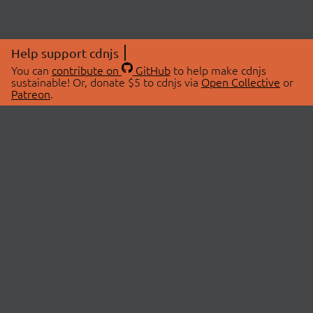
Help support cdnjs
You can
contribute on
GitHub
to help make cdnjs
sustainable! Or, donate $5 to cdnjs via
Open Collective
or
Patreon
.
© 2026 cdnjs.
ABOUT
LIBRARIES
About Us
Search Libraries
Swag Store
API Documentation
Community Discussions
STATUS
OpenCollective