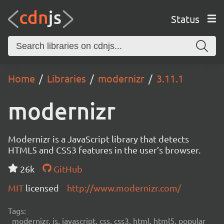
Status
Home
Libraries
modernizr
3.11.1
modernizr
Modernizr is a JavaScript library that detects
HTML5 and CSS3 features in the user’s browser.
26k
GitHub
MIT
licensed
http://www.modernizr.com/
Tags:
modernizr, js, javascript, css, css3, html, html5, popular