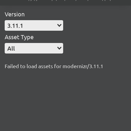
Version
3.11.1
Asset Type
All
Failed to load assets for modernizr/3.11.1