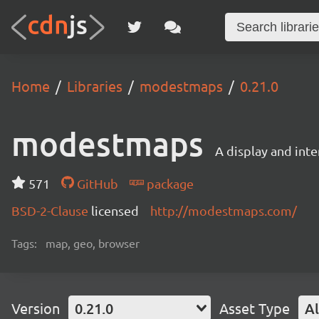
Home
Libraries
modestmaps
0.21.0
modestmaps
A display and inte
571
GitHub
package
BSD-2-Clause
licensed
http://modestmaps.com/
Tags:
map, geo, browser
Version
0.21.0
Asset Type
Al