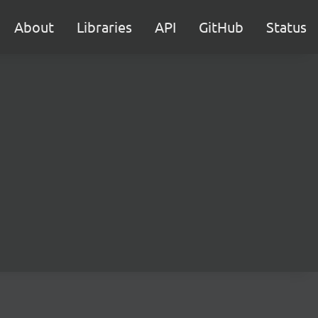
About
Libraries
API
GitHub
Status