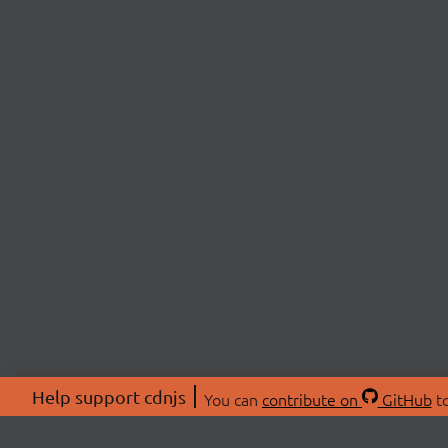
Help support cdnjs
You can
contribute on
GitHub
to