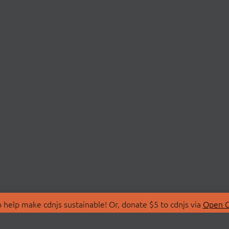
 help make cdnjs sustainable! Or, donate $5 to cdnjs via
Open C