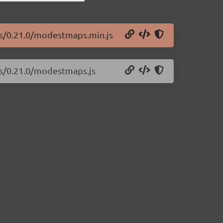
ps/0.21.0/modestmaps.min.js
ps/0.21.0/modestmaps.js