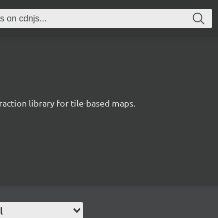
raction library for tile-based maps.
l