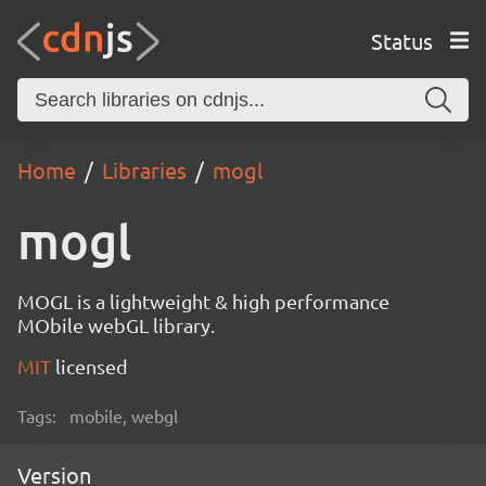
Status
Home
Libraries
mogl
mogl
MOGL is a lightweight & high performance
MObile webGL library.
MIT
licensed
Tags:
mobile, webgl
Version