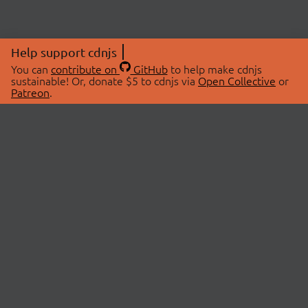
Help support cdnjs
You can
contribute on
GitHub
to help make cdnjs
sustainable! Or, donate $5 to cdnjs via
Open Collective
or
Patreon
.
© 2026 cdnjs.
ABOUT
LIBRARIES
About Us
Search Libraries
Swag Store
API Documentation
Community Discussions
STATUS
OpenCollective