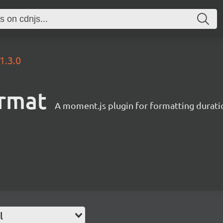
1.3.0
rmat
A moment.js plugin for formatting durati
l