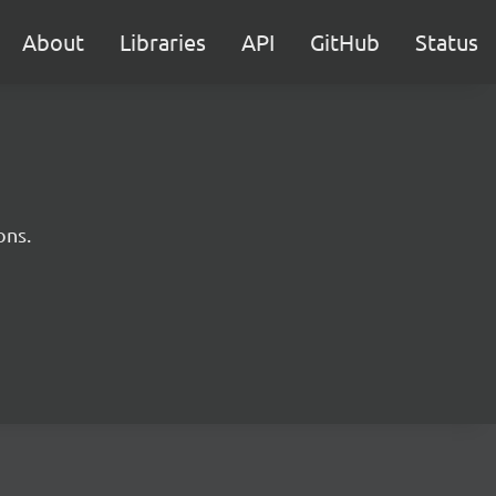
About
Libraries
API
GitHub
Status
ons.