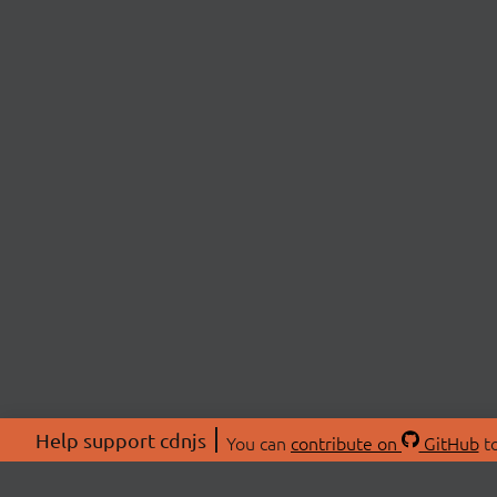
Help support cdnjs
You can
contribute on
GitHub
to