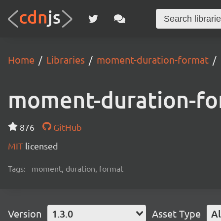
Home
Libraries
moment-duration-format
moment-duration-fo
876
GitHub
MIT
licensed
Tags:
moment, duration, format
Version
1.3.0
Asset Type
Al