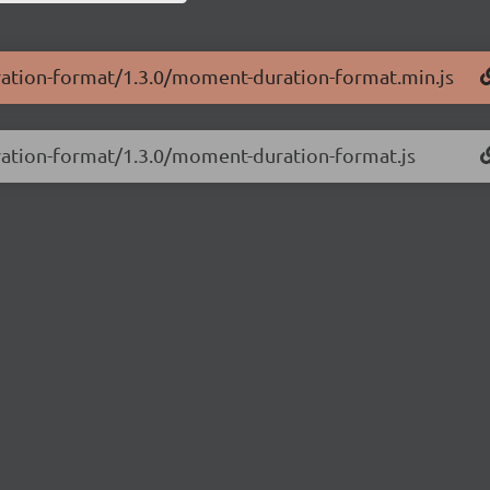
ration-format/1.3.0/moment-duration-format.min.js
ration-format/1.3.0/moment-duration-format.js