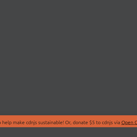
 help make cdnjs sustainable! Or, donate $5 to cdnjs via
Open C