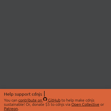
Help support cdnjs
You can
contribute on
GitHub
to help make cdnjs
sustainable! Or, donate $5 to cdnjs via
Open Collective
or
Patreon
.