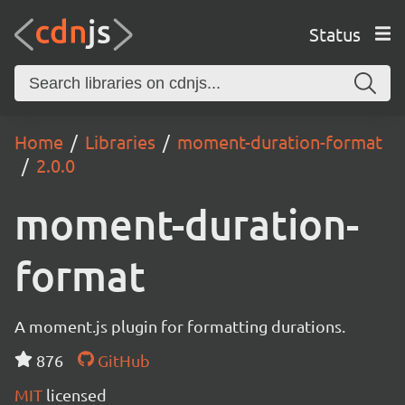
Status
Home
Libraries
moment-duration-format
2.0.0
moment-duration-
format
A moment.js plugin for formatting durations.
876
GitHub
MIT
licensed