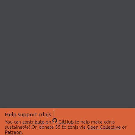
Help support cdnjs
You can
contribute on
GitHub
to help make cdnjs
sustainable! Or, donate $5 to cdnjs via
Open Collective
or
Patreon
.