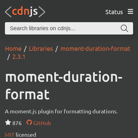
Status
Home
Libraries
moment-duration-format
2.3.1
moment-duration-
format
A moment.js plugin for formatting durations.
876
GitHub
MIT
licensed