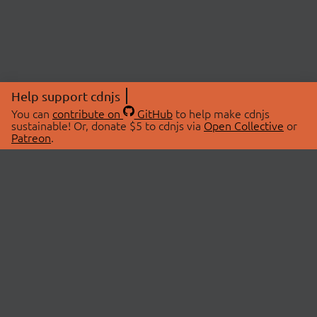
Help support cdnjs
You can
contribute on
GitHub
to help make cdnjs
sustainable! Or, donate $5 to cdnjs via
Open Collective
or
Patreon
.
© 2026 cdnjs.
ABOUT
LIBRARIES
About Us
Search Libraries
Swag Store
API Documentation