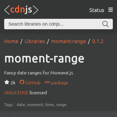
Status
Home
Libraries
moment-range
0.1.2
moment-range
Fancy date ranges for Moment.js
2k
GitHub
package
UNLICENSE
licensed
Tags:
date, moment, time, range