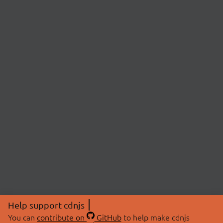
Help support cdnjs
You can
contribute on
GitHub
to help make cdnjs