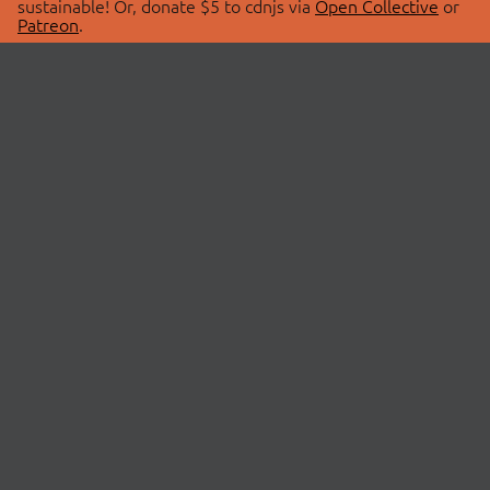
sustainable! Or, donate $5 to cdnjs via
Open Collective
or
Patreon
.
© 2026 cdnjs.
ABOUT
LIBRARIES
About Us
Search Libraries
Swag Store
API Documentation
Community Discussions
STATUS
OpenCollective
Status Page
Patreon
cdnjsStatus on Twitter
CDN Network Map
SPONSORS