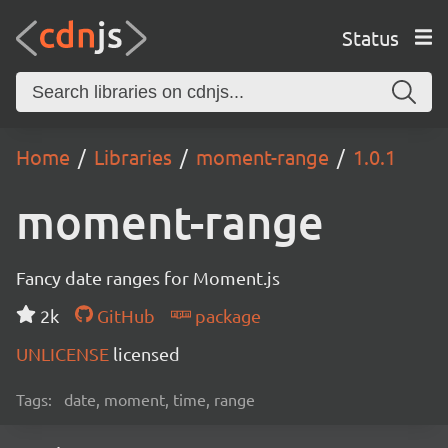
Status
Home
Libraries
moment-range
1.0.1
moment-range
Fancy date ranges for Moment.js
2k
GitHub
package
UNLICENSE
licensed
Tags:
date, moment, time, range